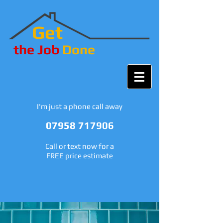
Get
the Job
Done
I'm just a phone call away
07958 717906
Call or text now for a
FREE price estimate