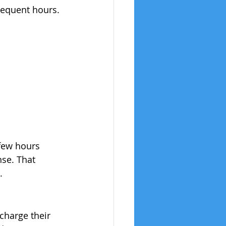
bsequent hours. 
 few hours 
se. That 
.
charge their 