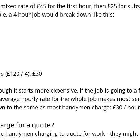
 mixed rate of £45 for the first hour, then £25 for su
le, a 4 hour job would break down like this:
s (£120 / 4): £30
ugh it starts more expensive, if the job is going to a
 average hourly rate for the whole job makes most sen
wn to the same as most handymen charge: £30 / hour
rge for a quote?
e handymen charging to quote for work - they might 