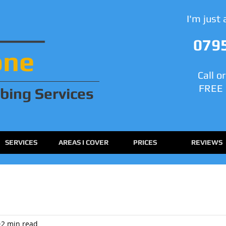
I'm just
079
one
Call o
FREE 
bing
Services
SERVICES
AREAS I COVER
PRICES
REVIEWS
2 min read