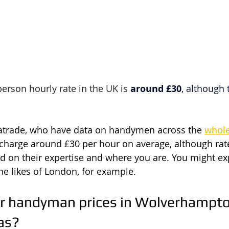
rson hourly rate in the UK is 
around £30
, although 
atrade, who have data on handymen across the 
whol
harge around £30 per hour on average, although rate
d on their expertise and where you are. You might ex
the likes of London, for example.
r handyman prices in Wolverhampto
as?