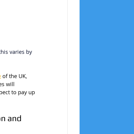
this varies by 
e
 of the UK, 
s will 
pect to pay up 
n and 