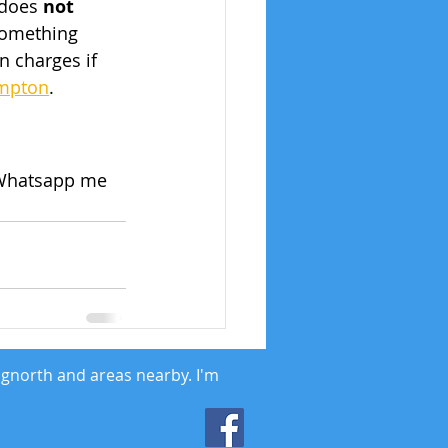
 does 
not
 something 
 charges if 
ampton
.
l/Whatsapp me 
dgnorth and areas nearby. I'm