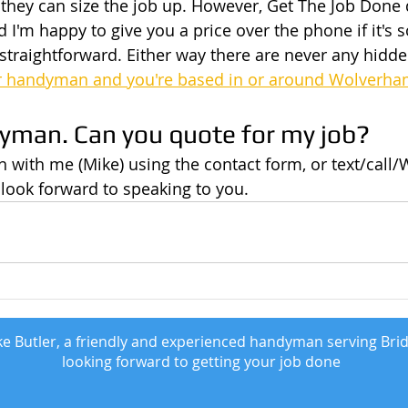
so they can size the job up. However, Get The Job Done
 I'm happy to give you a price over the phone if it's
traightforward. Either way there are never any hidden
r handyman and you're based in or around Wolverh
dyman. Can you quote for my job?
uch with me (Mike) using the contact form, or text/cal
 look forward to speaking to you.
e Butler, a friendly and experienced handyman serving Bri
looking forward to getting your job done