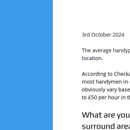
3rd October 2024
The average handype
location.
According to Check
most handymen in c
obviously vary base
to £50 per hour in 
What are you
surround are