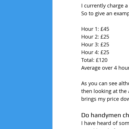
I currently charge a
So to give an examp
Hour 1: £45
Hour 2: £25
Hour 3: £25
Hour 4: £25
Total: £120
Average over 4 hour
As you can see altho
then looking at the
brings my price do
Do handymen cha
I have heard of som