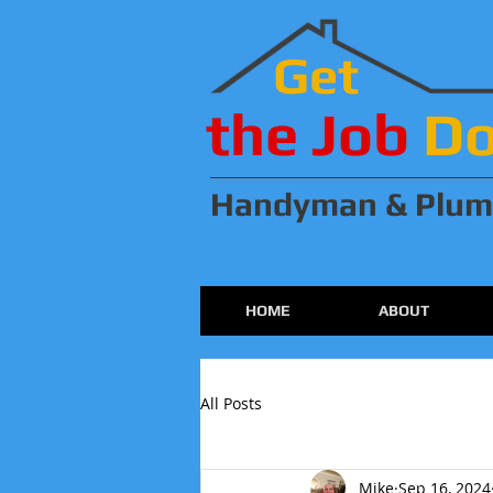
Get
the Job
D
Handyman & Plum
HOME
ABOUT
All Posts
Mike
Sep 16, 2024