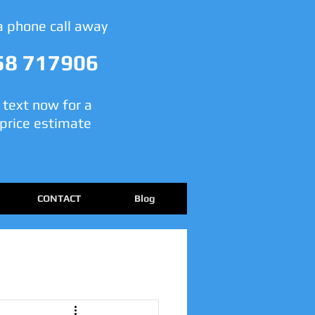
 a phone call away
58 717906
r text now for a
price estimate
CONTACT
Blog