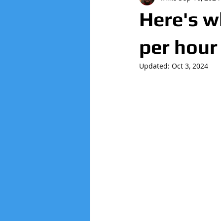
Here's 
per hour
Updated:
Oct 3, 2024