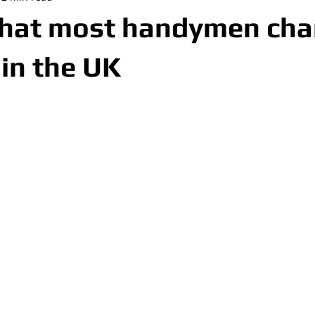
what most handymen cha
 in the UK