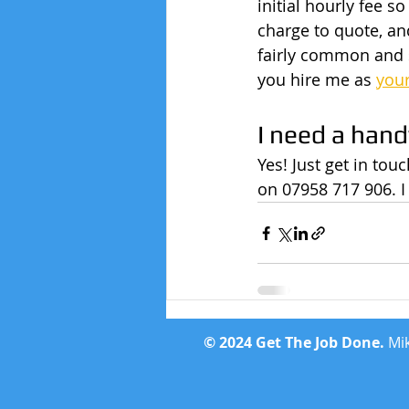
initial hourly fee 
charge to quote, and
fairly common and s
you hire me as 
you
I need a han
Yes! Just get in to
on 07958 717 906. I
© 2024 Get The Job Done.
Mik